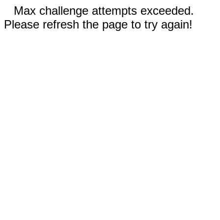
Max challenge attempts exceeded.
Please refresh the page to try again!