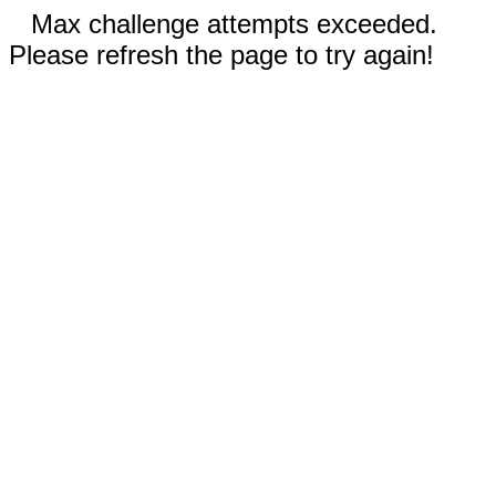
Max challenge attempts exceeded.
Please refresh the page to try again!