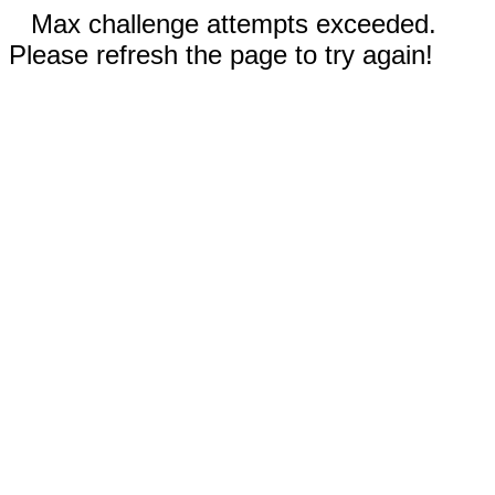
Max challenge attempts exceeded.
Please refresh the page to try again!