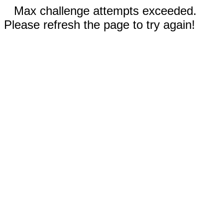
Max challenge attempts exceeded.
Please refresh the page to try again!