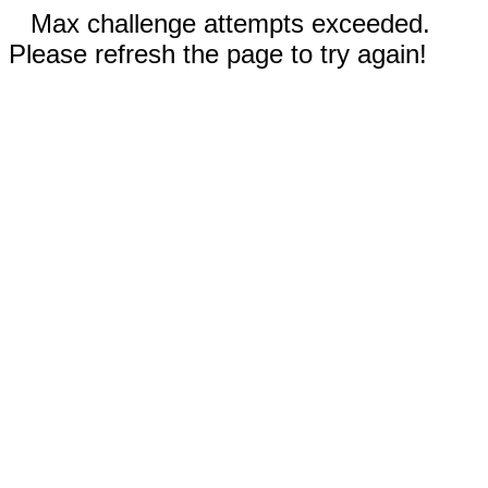
Max challenge attempts exceeded.
Please refresh the page to try again!