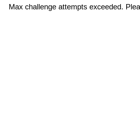
Max challenge attempts exceeded. Pleas