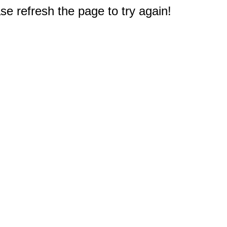
e refresh the page to try again!