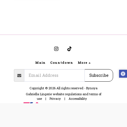
Main
Countdown
More
Subscribe
Copyright © 2026 All rights reserved -
Bynoya
Gabriella Lingerie website regulations and terms of
use
|
Privacy
|
Accessibility