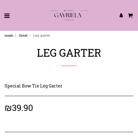
main
Great
Leg garter
LEG GARTER
Special Bow Tie Leg Garter
₪
39.90