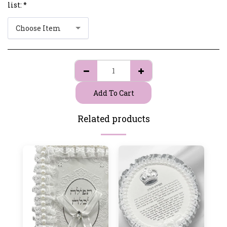
list:
*
Choose Item
Add To Cart
Related products