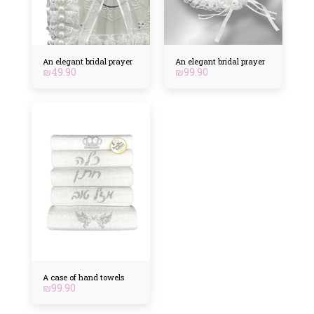
An elegant bridal prayer
An elegant bridal prayer
₪
49.90
₪
99.90
A case of hand towels
₪
99.90