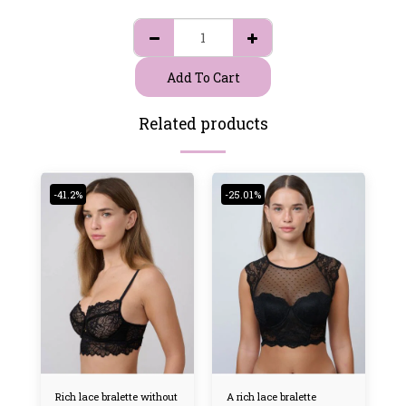
Add To Cart
Related products
-41.2%
-25.01%
Rich lace bralette without
A rich lace bralette