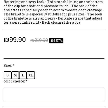
flattering and sexy look • Thin mesh lining on the bottom
of the cup for a soft and pleasant touch • The back of the
bralette is especially deep to accommodate deep cleavage •
The bralette is especially suitable for plus sizes • The look
of the bralette is airy and sexy • Delicate straps that adjust
for a personalized fit • Back closure like a bra
₪
99.90
₪
219.90
-54.57%
Size:
*
S
M
L
XL
color choice:
*