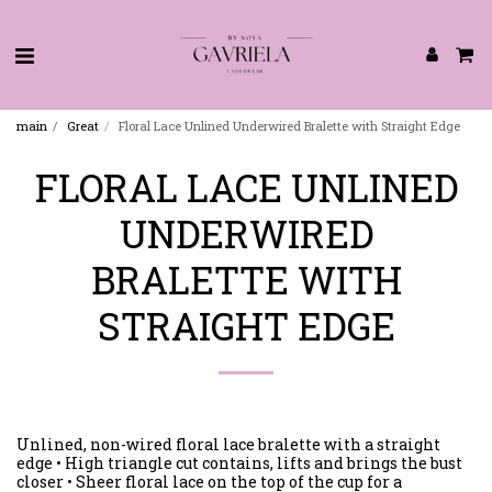
main
Great
Floral Lace Unlined Underwired Bralette with Straight Edge
FLORAL LACE UNLINED
UNDERWIRED
BRALETTE WITH
STRAIGHT EDGE
Unlined, non-wired floral lace bralette with a straight
edge • High triangle cut contains, lifts and brings the bust
closer • Sheer floral lace on the top of the cup for a