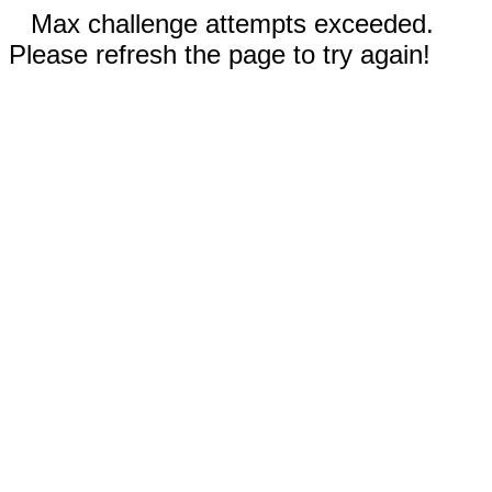
Max challenge attempts exceeded.
Please refresh the page to try again!