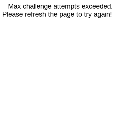
Max challenge attempts exceeded.
Please refresh the page to try again!