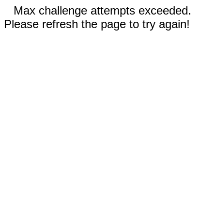
Max challenge attempts exceeded.
Please refresh the page to try again!