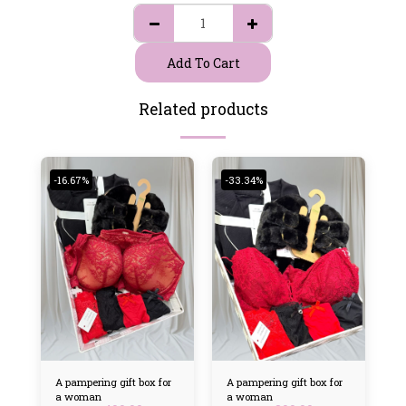
Add To Cart
Related products
-16.67%
-33.34%
A pampering gift box for
A pampering gift box for
a woman
a woman