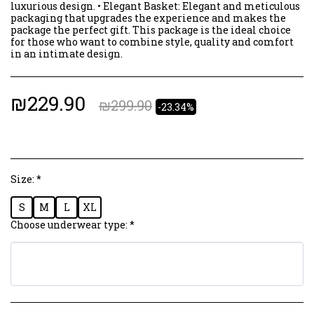
luxurious design. • Elegant Basket: Elegant and meticulous
packaging that upgrades the experience and makes the
package the perfect gift. This package is the ideal choice
for those who want to combine style, quality and comfort
in an intimate design.
₪
229.90
₪
299.90
-23.34%
Size:
*
S
M
L
XL
Choose underwear type:
*