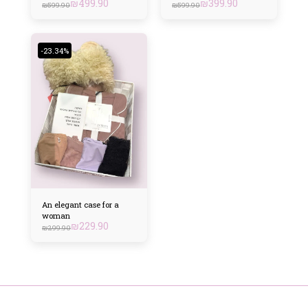
₪
499.90
₪
399.90
₪
599.90
₪
599.90
-23.34%
An elegant case for a
woman
₪
229.90
₪
299.90