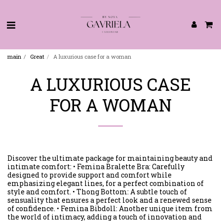
main
Great
A luxurious case for a woman
A LUXURIOUS CASE
FOR A WOMAN
Discover the ultimate package for maintaining beauty and
intimate comfort: • Femina Bralette Bra: Carefully
designed to provide support and comfort while
emphasizing elegant lines, for a perfect combination of
style and comfort. • Thong Bottom: A subtle touch of
sensuality that ensures a perfect look and a renewed sense
of confidence. • Femina Bibdoll: Another unique item from
the world of intimacy, adding a touch of innovation and