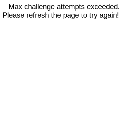
Max challenge attempts exceeded.
Please refresh the page to try again!