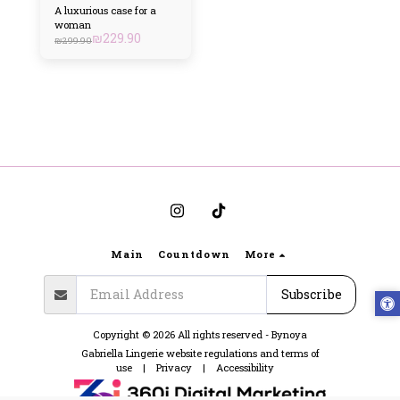
A luxurious case for a
woman
₪
229.90
₪
299.90
Main
Countdown
More
Subscribe
Copyright © 2026 All rights reserved -
Bynoya
Gabriella Lingerie website regulations and terms of
use
|
Privacy
|
Accessibility