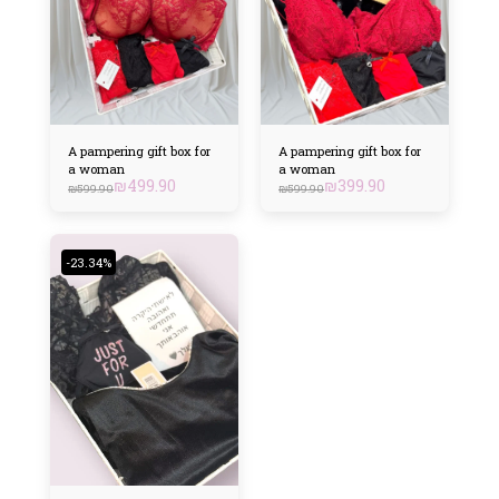
A pampering gift box for
A pampering gift box for
a woman
a woman
₪
499.90
₪
399.90
₪
599.90
₪
599.90
-23.34%