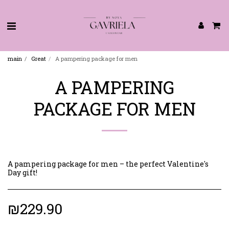
main
Great
A pampering package for men
A PAMPERING
PACKAGE FOR MEN
A pampering package for men – the perfect Valentine's
Day gift! ️
₪
229.90