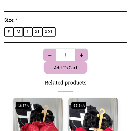
Size:
*
S
M
L
XL
XXL
Add To Cart
Related products
-16.67%
-33.34%