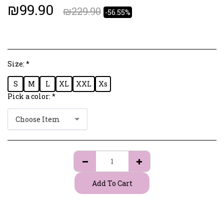
₪
99.90
₪
229.90
-56.55%
Size:
*
S
M
L
XL
XXL
Xs
Pick a color:
*
Choose Item
Add To Cart