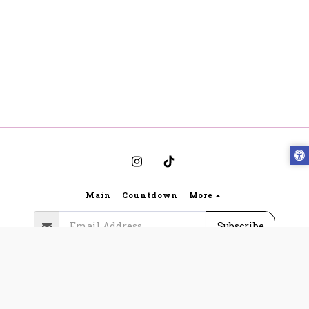
Main
Countdown
More
Subscribe
Copyright © 2026 All rights reserved -
Bynoya
Gabriella Lingerie website regulations and terms of
use
|
Privacy
|
Accessibility