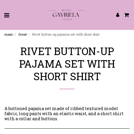
main
Great
Rivet button-up pajama set with short shirt
RIVET BUTTON-UP
PAJAMA SET WITH
SHORT SHIRT
A buttoned pajama set made of ribbed textured model
fabric, long pants with an elastic waist, and a short shirt
with a collar and buttons.