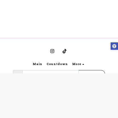
Main
Countdown
More
Subscribe
Copyright © 2026 All rights reserved -
Bynoya
Gabriella Lingerie website regulations and terms of
use
|
Privacy
|
Accessibility