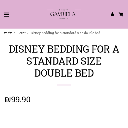
main
Great
Disney bedding for a standard size double bed
DISNEY BEDDING FOR A
STANDARD SIZE
DOUBLE BED
₪
99.90