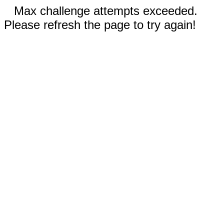
Max challenge attempts exceeded.
Please refresh the page to try again!