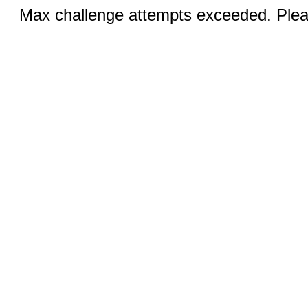
Max challenge attempts exceeded. Pleas