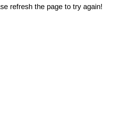
e refresh the page to try again!