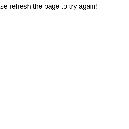
e refresh the page to try again!