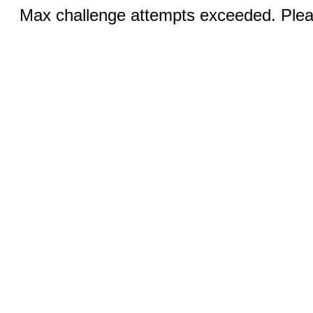
Max challenge attempts exceeded. Pleas