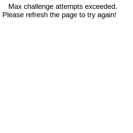
Max challenge attempts exceeded.
Please refresh the page to try again!