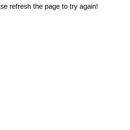
e refresh the page to try again!