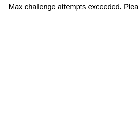
Max challenge attempts exceeded. Pleas