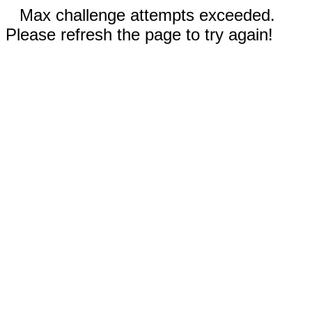
Max challenge attempts exceeded.
Please refresh the page to try again!