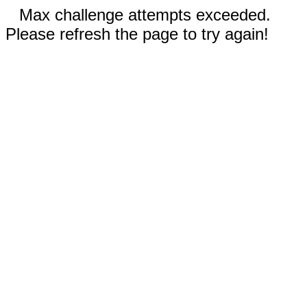
Max challenge attempts exceeded.
Please refresh the page to try again!