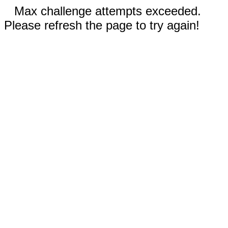
Max challenge attempts exceeded.
Please refresh the page to try again!