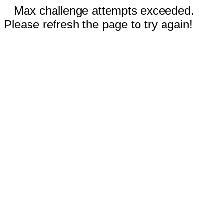
Max challenge attempts exceeded.
Please refresh the page to try again!