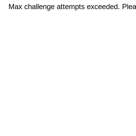
Max challenge attempts exceeded. Pleas