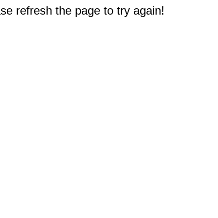
e refresh the page to try again!