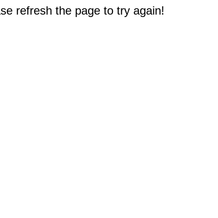
e refresh the page to try again!