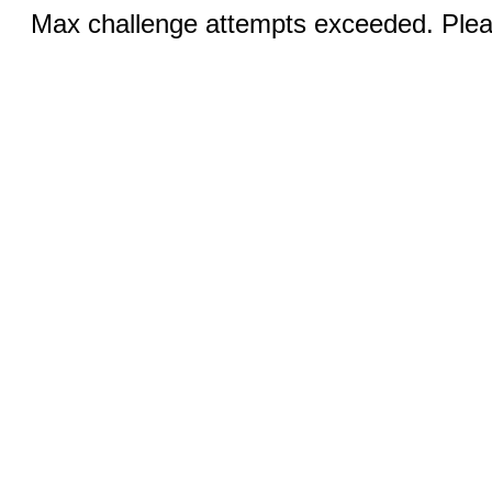
Max challenge attempts exceeded. Pleas