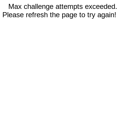
Max challenge attempts exceeded.
Please refresh the page to try again!