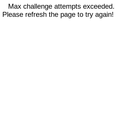
Max challenge attempts exceeded.
Please refresh the page to try again!