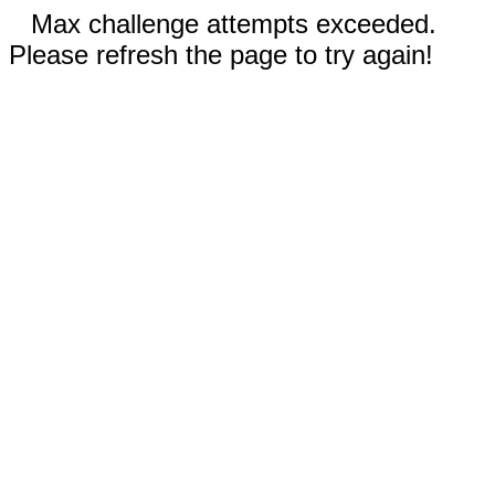
Max challenge attempts exceeded.
Please refresh the page to try again!