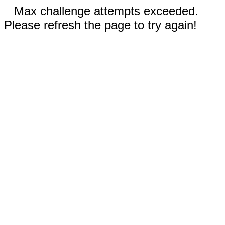
Max challenge attempts exceeded.
Please refresh the page to try again!