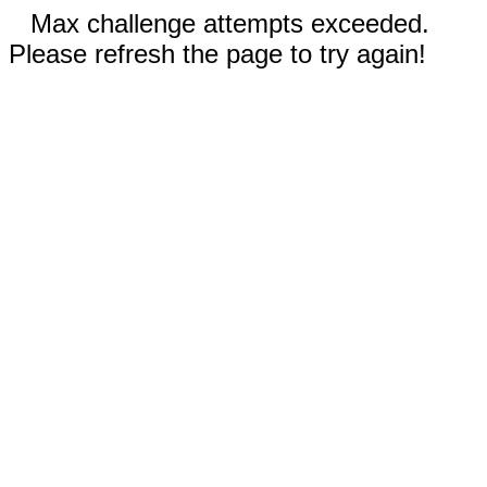
Max challenge attempts exceeded.
Please refresh the page to try again!