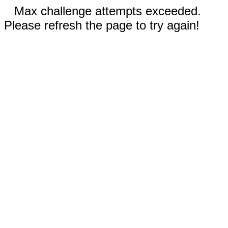
Max challenge attempts exceeded.
Please refresh the page to try again!