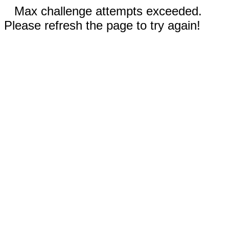
Max challenge attempts exceeded.
Please refresh the page to try again!