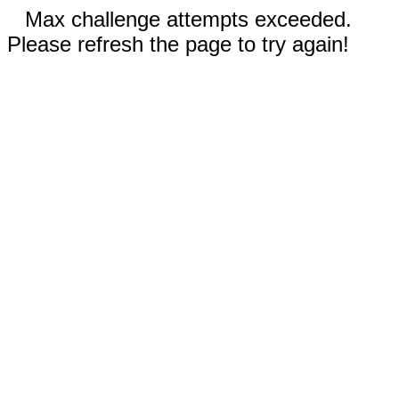
Max challenge attempts exceeded.
Please refresh the page to try again!