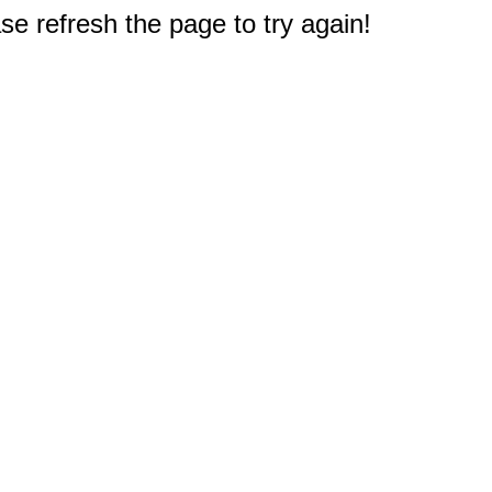
e refresh the page to try again!