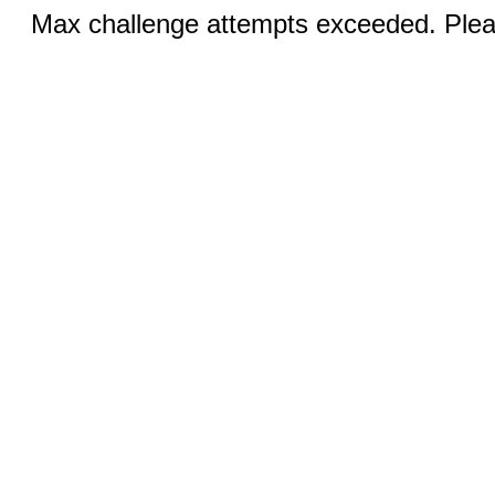
Max challenge attempts exceeded. Pleas