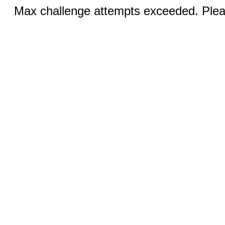
Max challenge attempts exceeded. Pleas