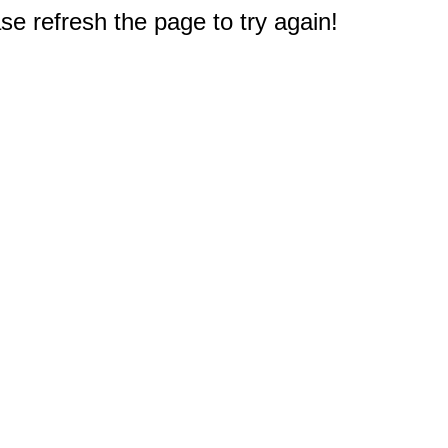
e refresh the page to try again!