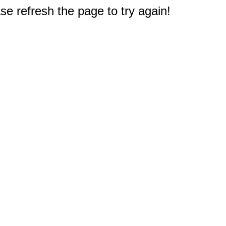
e refresh the page to try again!