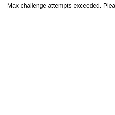
Max challenge attempts exceeded. Pleas