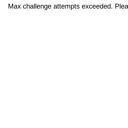
Max challenge attempts exceeded. Pleas