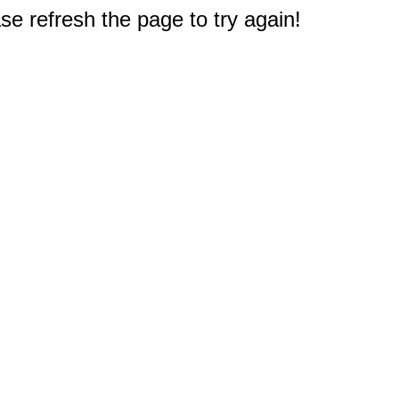
e refresh the page to try again!