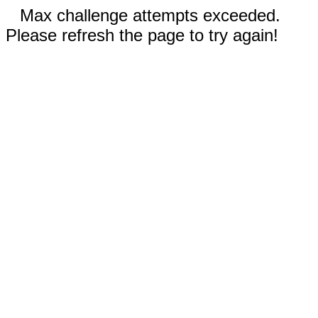
Max challenge attempts exceeded.
Please refresh the page to try again!