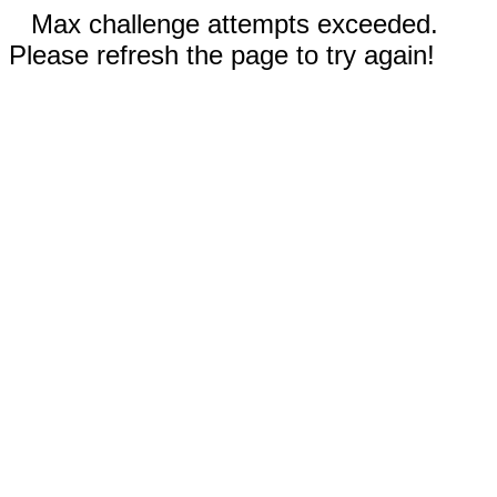
Max challenge attempts exceeded.
Please refresh the page to try again!