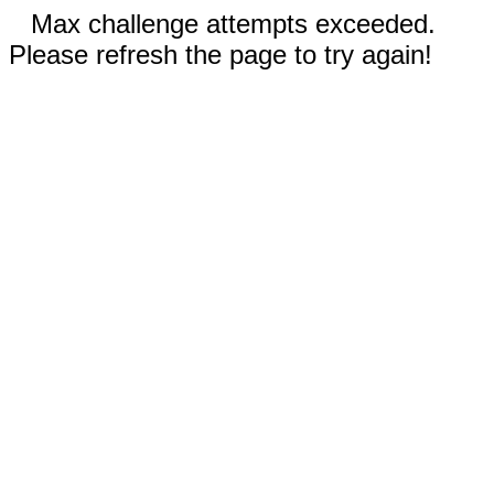
Max challenge attempts exceeded.
Please refresh the page to try again!