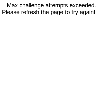
Max challenge attempts exceeded.
Please refresh the page to try again!