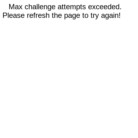
Max challenge attempts exceeded.
Please refresh the page to try again!