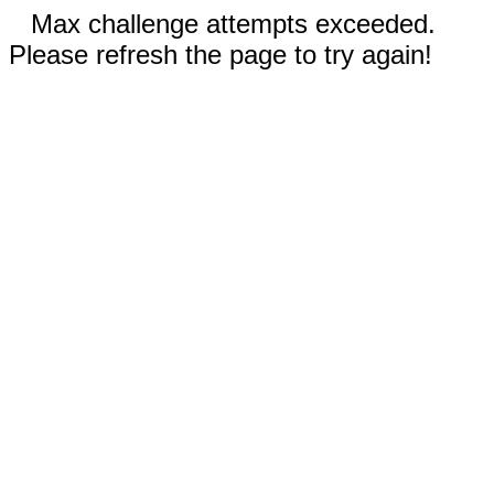
Max challenge attempts exceeded.
Please refresh the page to try again!