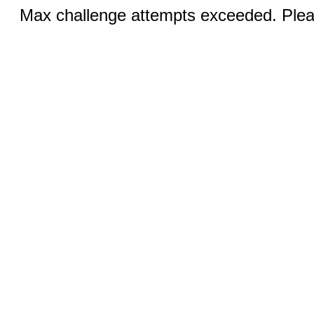
Max challenge attempts exceeded. Pleas