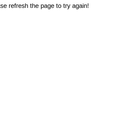
e refresh the page to try again!