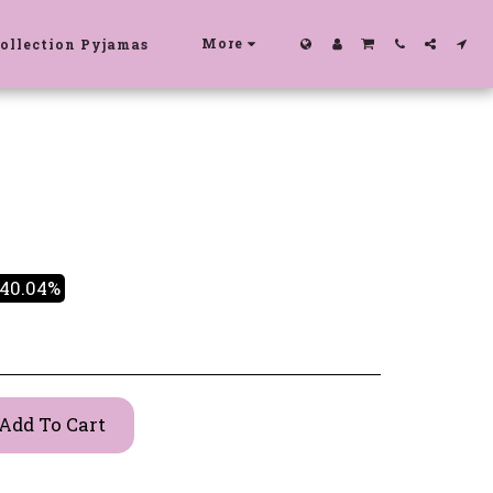
More
ollection Pyjamas
-40.04%
Add To Cart