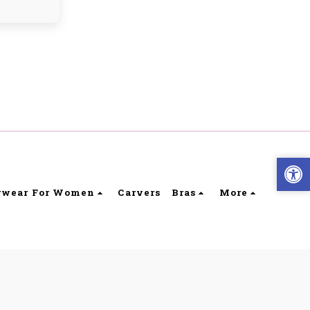
rwear For Women
Carvers
Bras
More
ibility