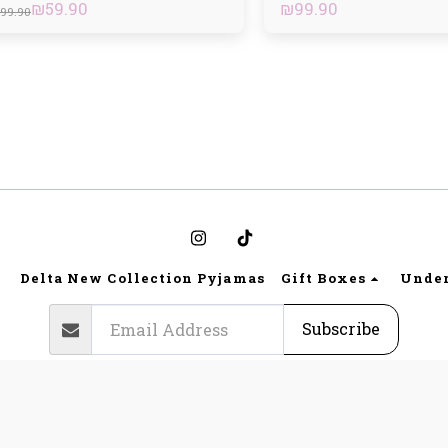
₪
59.90
₪
99.90
99.90
Delta New Collection Pyjamas
Gift Boxes
Unde
Subscribe
Copyright © 2026 All rights reserved -
Bynoya
a Lingerie website regulations and terms of use
|
Privacy
|
Access