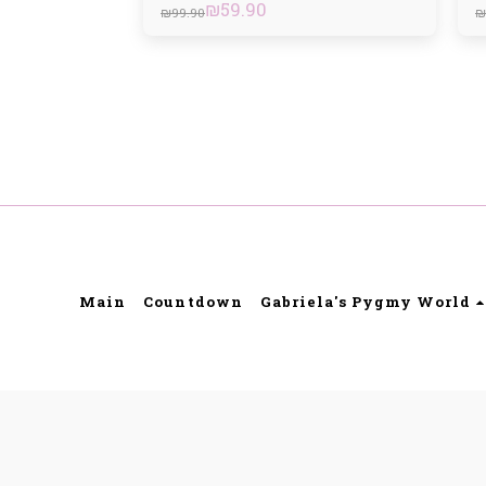
₪
59.90
₪
99.90
₪
Main
Countdown
Gabriela's Pygmy World
Gabriell