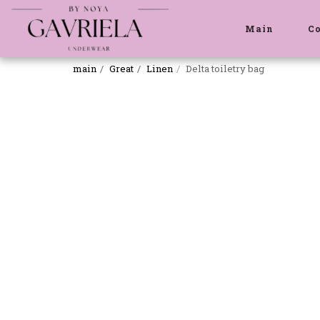
Main
C
main
Great
Linen
Delta toiletry bag