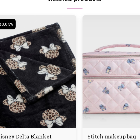
40.04%
isney Delta Blanket
Stitch makeup bag