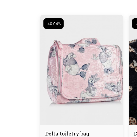
-40.04%
-
Delta toiletry bag
D