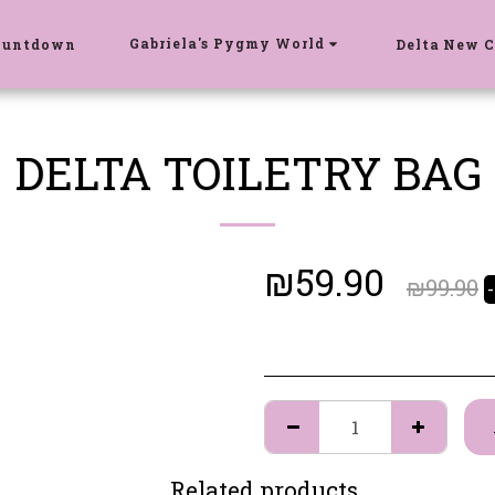
Gabriela's Pygmy World
ountdown
Delta New C
DELTA TOILETRY BAG
₪
59.90
₪
99.90
Related products