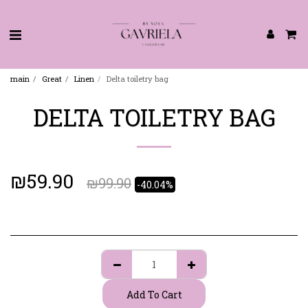
main
Great
Linen
Delta toiletry bag
DELTA TOILETRY BAG
₪
59.90
₪
99.90
-40.04%
Add To Cart