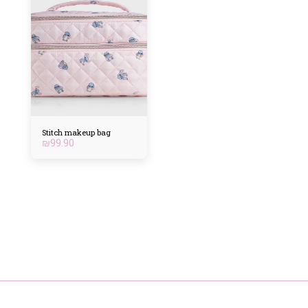
Stitch makeup bag
₪
99.90