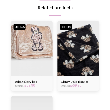
Related products
-40.04%
-40.04%
Delta toiletry bag
Disney Delta Blanket
₪
59.90
₪
59.90
₪
99.90
₪
99.90