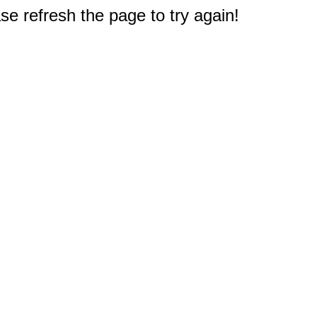
e refresh the page to try again!