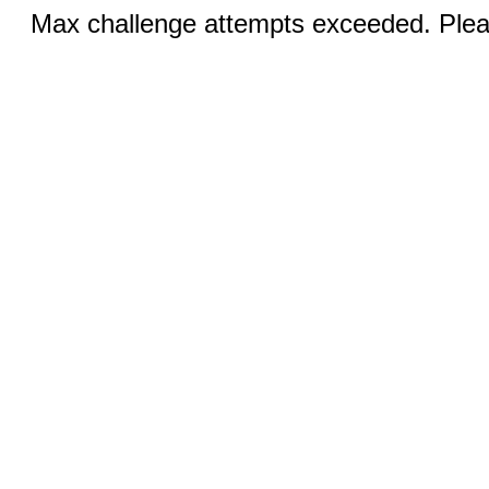
Max challenge attempts exceeded. Pleas