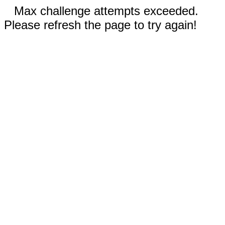
Max challenge attempts exceeded.
Please refresh the page to try again!